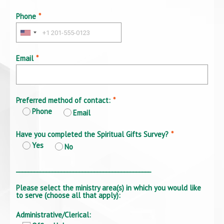
Phone
*
Email
*
Preferred method of contact:
*
Phone
Email
Have you completed the Spiritual Gifts Survey?
*
Yes
No
_____________________________________________
Please select the ministry area(s) in which you would like
to serve (choose all that apply):
Administrative/Clerical: