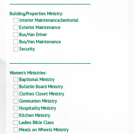
_____________________________________________
Building/Properties Ministry:
Interior Maintenance/Janitorial
Exterior Maintenance
Bus/Van Driver
Bus/Van Maintenance
Security
_____________________________________________
Women’s Ministries:
Baptismal Ministry
Bulletin Board Ministry
Clothes Closet Ministry
Communion Ministry
Hospitality Ministry
Kitchen Ministry
Ladies Bible Class
Meals on Wheels Ministry