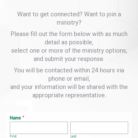
Want to get connected? Want to join a
ministry?
Please fill out the form below with as much
detail as possible,
select one or more of the ministry options,
and submit your response.
You will be contacted within 24 hours via
phone or email,
and your information will be shared with the
appropriate representative.
Name
*
First
Last