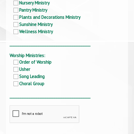
Nursery Ministry
Pantry Ministry
Plants and Decorations Ministry
Sunshine Ministry
Wellness Ministry
_____________________________________________
Worship Ministries:
Order of Worship
Usher
Song Leading
Choral Group
_____________________________________________