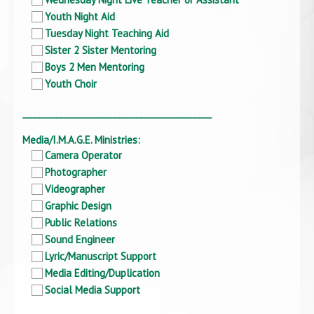
Youth Night Aid
Tuesday Night Teaching Aid
Sister 2 Sister Mentoring
Boys 2 Men Mentoring
Youth Choir
_____________________________________________
Media/I.M.A.G.E. Ministries:
Camera Operator
Photographer
Videographer
Graphic Design
Public Relations
Sound Engineer
Lyric/Manuscript Support
Media Editing/Duplication
Social Media Support