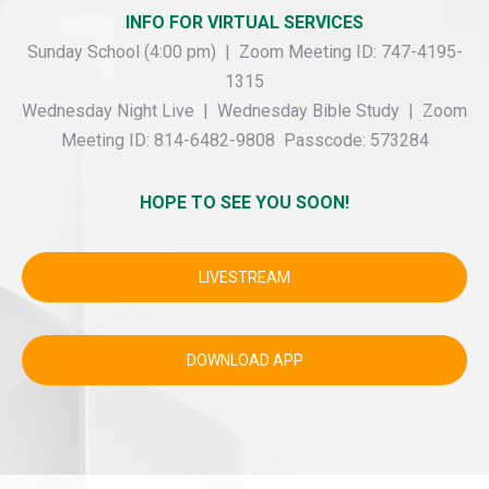
INFO FOR VIRTUAL SERVICES
Sunday School (4:00 pm) | Zoom Meeting ID: 747-4195-
1315
Wednesday Night Live | Wednesday Bible Study | Zoom
Meeting ID: 814-6482-9808 Passcode: 573284
HOPE TO SEE YOU SOON!
LIVESTREAM
DOWNLOAD APP