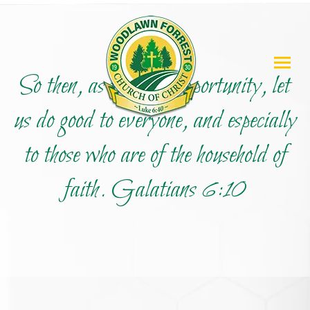
So then, as we have opportunity, let
us do good to everyone, and especially
to those who are of the household of
faith. Galatians 6:10