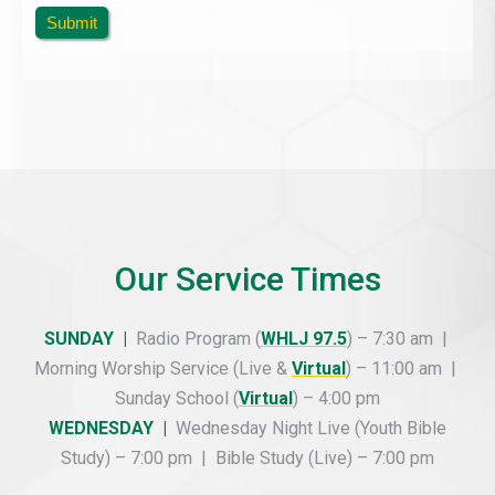
Submit
Our Service Times
SUNDAY |
Radio Program (
WHLJ 97.5
) – 7:30 am |
Morning Worship Service (Live &
Virtual
) – 11:00 am |
Sunday School (
Virtual
) – 4:00 pm
WEDNESDAY |
Wednesday Night Live (Youth Bible
Study) – 7:00 pm | Bible Study (Live) – 7:00 pm