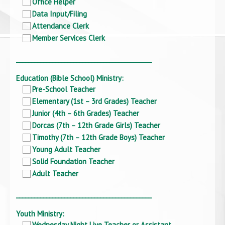
Office Helper
Data Input/Filing
Attendance Clerk
Member Services Clerk
_____________________________________________
Education (Bible School) Ministry:
Pre-School Teacher
Elementary (1st – 3rd Grades) Teacher
Junior (4th – 6th Grades) Teacher
Dorcas (7th – 12th Grade Girls) Teacher
Timothy (7th – 12th Grade Boys) Teacher
Young Adult Teacher
Solid Foundation Teacher
Adult Teacher
_____________________________________________
Youth Ministry:
Wednesday Night Live Teacher or Assistant